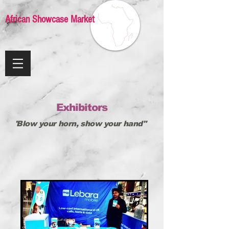
African Showcase Market
Exhibitors
'Blow your horn, show your hand"