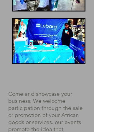
Come and showcase your
business. We welcome
participation through the sale
or promotion of your African
goods or services. our events
promote the idea that