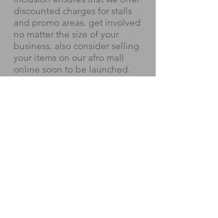
discounted charges for stalls
and promo areas. get involved
no matter the size of your
business. also consider selling
your items on our afro mall
online soon to be launched.
Please request the exhibitors
latest exhibitors guide and
current prices depending on
the size and location of your
desired stand.
Request exhibitors pack