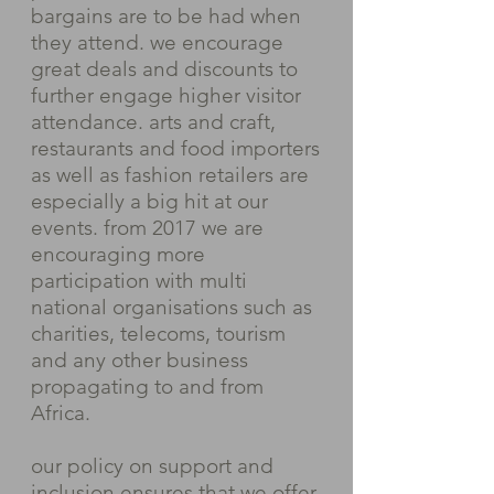
bargains are to be had when
they attend. we encourage
great deals and discounts to
further engage higher visitor
attendance. arts and craft,
restaurants and food importers
as well as fashion retailers are
especially a big hit at our
events. from 2017 we are
encouraging more
participation with multi
national organisations such as
charities, telecoms, tourism
and any other business
propagating to and from
Africa.
our policy on support and
inclusion ensures that we offer