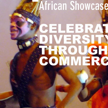
African Showcas
CELEBRA
DIVERSIT
THROUGH
COMMER