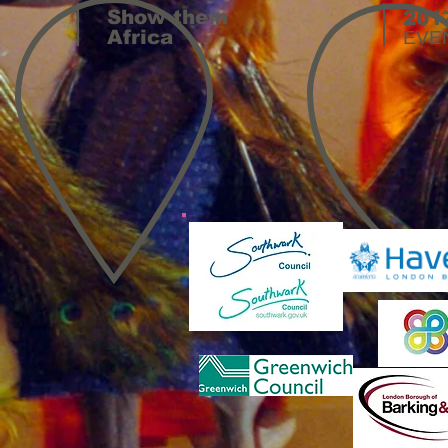
Show them
201
Africa
EVE