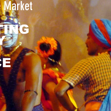
e Market
TING
Y
CE