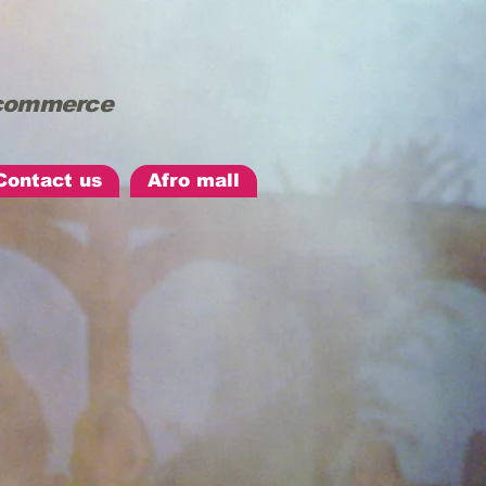
d commerce
Contact us
Afro mall