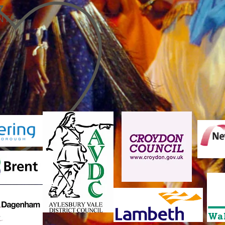
7
NTS