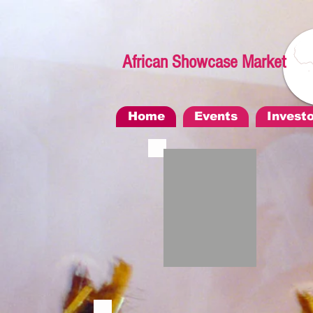
African Showcase Market
Home
Events
Invest