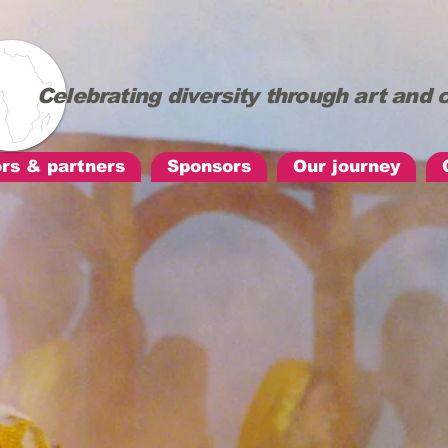
Celebrating diversity through art an
ors & partners
Sponsors
Our journey